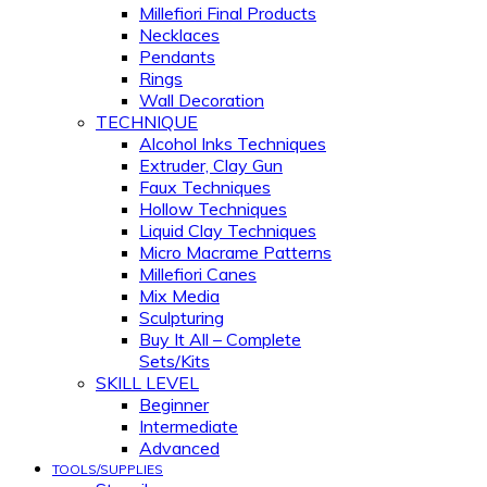
Millefiori Final Products
Necklaces
Pendants
Rings
Wall Decoration
TECHNIQUE
Alcohol Inks Techniques
Extruder, Clay Gun
Faux Techniques
Hollow Techniques
Liquid Clay Techniques
Micro Macrame Patterns
Millefiori Canes
Mix Media
Sculpturing
Buy It All – Complete
Sets/Kits
SKILL LEVEL
Beginner
Intermediate
Advanced
TOOLS/SUPPLIES