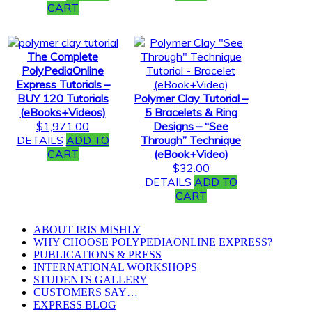
CART
The Complete
PolyPediaOnline
Express Tutorials –
BUY 120 Tutorials
Polymer Clay Tutorial –
(eBooks+Videos)
5 Bracelets & Ring
$
1,971.00
Designs – “See
DETAILS
ADD TO
Through” Technique
CART
(eBook+Video)
$
32.00
DETAILS
ADD TO
CART
ABOUT IRIS MISHLY
WHY CHOOSE POLYPEDIAONLINE EXPRESS?
PUBLICATIONS & PRESS
INTERNATIONAL WORKSHOPS
STUDENTS GALLERY
CUSTOMERS SAY…
EXPRESS BLOG