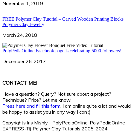
November 1, 2019
FREE Polymer Clay Tutorial – Carved Wooden Printing Blocks
Polymer Clay Jewelry
March 24, 2018
PolyPediaOnline Facebook page is celebrating 5000 followers!
December 26, 2017
CONTACT ME!
Have a question? Query? Not sure about a project?
Technique? Price? Let me know!
Press here and fill this form
, I am online quite a lot and would
be happy to assist you in any way I can :)
Copyrights Iris Mishly - PolyPediaOnline, PolyPediaOnline
EXPRESS (R) Polymer Clay Tutorials 2005-2024