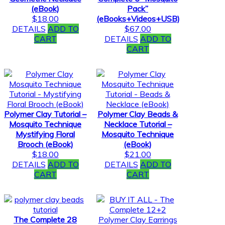
(eBook)
Pack”
$
18.00
(eBooks+Videos+USB)
DETAILS
ADD TO
$
67.00
CART
DETAILS
ADD TO
CART
Polymer Clay Tutorial –
Polymer Clay Beads &
Mosquito Technique
Necklace Tutorial –
Mystifying Floral
Mosquito Technique
Brooch (eBook)
(eBook)
$
18.00
$
21.00
DETAILS
ADD TO
DETAILS
ADD TO
CART
CART
The Complete 28