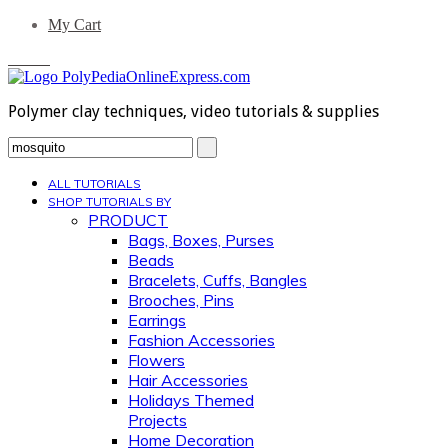
My Cart
0 Items
Polymer clay techniques, video tutorials & supplies
Search...
ALL TUTORIALS
SHOP TUTORIALS BY
PRODUCT
Bags, Boxes, Purses
Beads
Bracelets, Cuffs, Bangles
Brooches, Pins
Earrings
Fashion Accessories
Flowers
Hair Accessories
Holidays Themed
Projects
Home Decoration