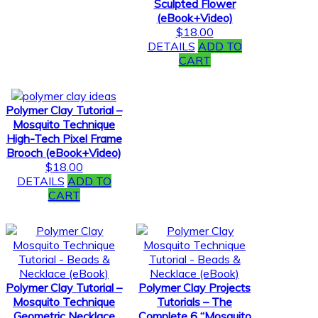
Sculpted Flower
(eBook+Video)
$
18.00
DETAILS
ADD TO
CART
Polymer Clay Tutorial –
Mosquito Technique
High-Tech Pixel Frame
Brooch (eBook+Video)
$
18.00
DETAILS
ADD TO
CART
Polymer Clay Tutorial –
Polymer Clay Projects
Mosquito Technique
Tutorials – The
Geometric Necklace
Complete 6 “Mosquito