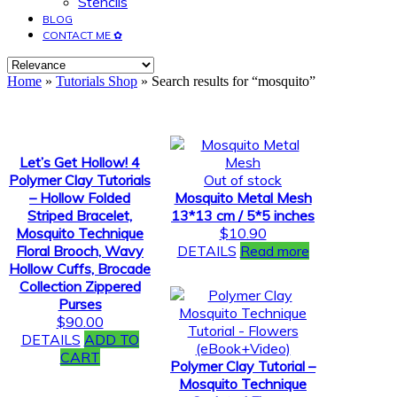
Stencils
BLOG
CONTACT ME ✿
Home
»
Tutorials Shop
» Search results for “mosquito”
Let’s Get Hollow! 4
Polymer Clay Tutorials
Out of stock
– Hollow Folded
Mosquito Metal Mesh
Striped Bracelet,
13*13 cm / 5*5 inches
Mosquito Technique
$
10.90
Floral Brooch, Wavy
DETAILS
Read more
Hollow Cuffs, Brocade
Collection Zippered
Purses
$
90.00
DETAILS
ADD TO
CART
Polymer Clay Tutorial –
Mosquito Technique