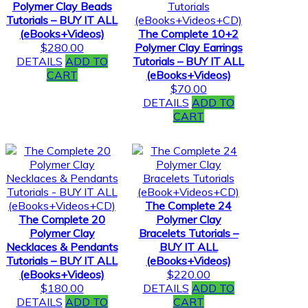
Polymer Clay Beads
Tutorials – BUY IT ALL
(eBooks+Videos)
The Complete 10+2
$
280.00
Polymer Clay Earrings
DETAILS
ADD TO
Tutorials – BUY IT ALL
CART
(eBooks+Videos)
$
70.00
DETAILS
ADD TO
CART
The Complete 24
The Complete 20
Polymer Clay
Polymer Clay
Bracelets Tutorials –
Necklaces & Pendants
BUY IT ALL
Tutorials – BUY IT ALL
(eBooks+Videos)
(eBooks+Videos)
$
220.00
$
180.00
DETAILS
ADD TO
DETAILS
ADD TO
CART