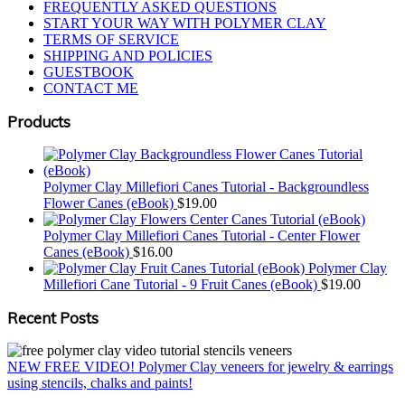
FREQUENTLY ASKED QUESTIONS
START YOUR WAY WITH POLYMER CLAY
TERMS OF SERVICE
SHIPPING AND POLICIES
GUESTBOOK
CONTACT ME
Products
Polymer Clay Millefiori Canes Tutorial - Backgroundless
Flower Canes (eBook)
$
19.00
Polymer Clay Millefiori Canes Tutorial - Center Flower
Canes (eBook)
$
16.00
Polymer Clay
Millefiori Cane Tutorial - 9 Fruit Canes (eBook)
$
19.00
Recent Posts
NEW FREE VIDEO! Polymer Clay veneers for jewelry & earrings
using stencils, chalks and paints!