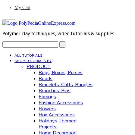
My Cart
0 Items
Polymer clay techniques, video tutorials & supplies
Search...
ALL TUTORIALS
SHOP TUTORIALS BY
PRODUCT
Bags, Boxes, Purses
Beads
Bracelets, Cuffs, Bangles
Brooches, Pins
Earrings
Fashion Accessories
Flowers
Hair Accessories
Holidays Themed
Projects
Home Decoration