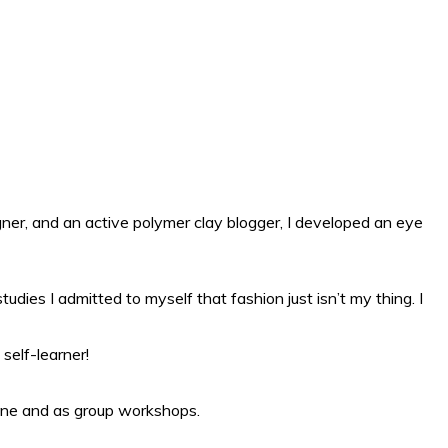
gner, and an active polymer clay blogger, I developed an eye
ies I admitted to myself that fashion just isn’t my thing. I
self-learner!
line and as group workshops.