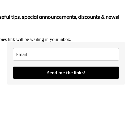
useful tips, special announcements, discounts & news!
ies link will be waiting in your inbox.
Send me the links!