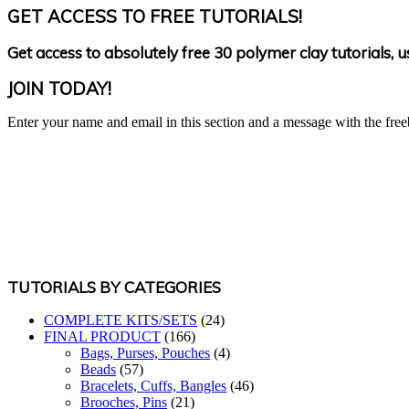
GET ACCESS TO FREE TUTORIALS!
Get access to absolutely free 30 polymer clay tutorials, 
JOIN TODAY!
Enter your name and email in this section and a message with the freeb
TUTORIALS BY CATEGORIES
COMPLETE KITS/SETS
(24)
FINAL PRODUCT
(166)
Bags, Purses, Pouches
(4)
Beads
(57)
Bracelets, Cuffs, Bangles
(46)
Brooches, Pins
(21)