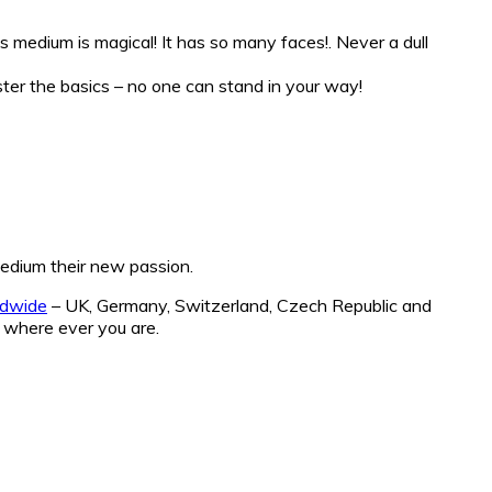
is medium is magical! It has so many faces!. Never a dull
aster the basics – no one can stand in your way!
 medium their new passion.
ldwide
– UK, Germany, Switzerland, Czech Republic and
 where ever you are.