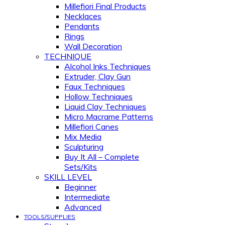
Millefiori Final Products
Necklaces
Pendants
Rings
Wall Decoration
TECHNIQUE
Alcohol Inks Techniques
Extruder, Clay Gun
Faux Techniques
Hollow Techniques
Liquid Clay Techniques
Micro Macrame Patterns
Millefiori Canes
Mix Media
Sculpturing
Buy It All – Complete
Sets/Kits
SKILL LEVEL
Beginner
Intermediate
Advanced
TOOLS/SUPPLIES