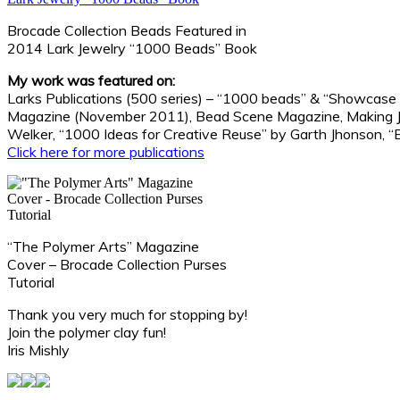
Brocade Collection Beads Featured in
2014 Lark Jewelry “1000 Beads” Book
My work was featured on:
Larks Publications (500 series) – “1000 beads” & “Showcase
Magazine (November 2011), Bead Scene Magazine, Making Jew
Welker, “1000 Ideas for Creative Reuse” by Garth Jhonson, “
Click here for more publications
“The Polymer Arts” Magazine
Cover – Brocade Collection Purses
Tutorial
Thank you very much for stopping by!
Join the polymer clay fun!
Iris Mishly