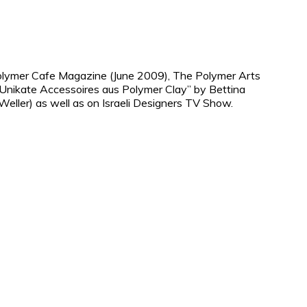
Polymer Cafe Magazine (June 2009), The Polymer Arts
Unikate Accessoires aus Polymer Clay” by Bettina
ller) as well as on Israeli Designers TV Show.