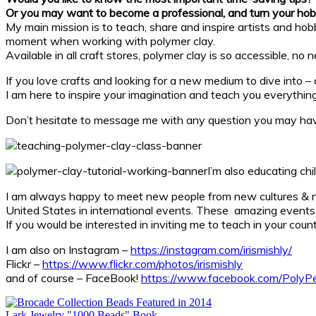
Or
you may want to become a professional, and turn your hob
My main mission is to teach, share and inspire artists and hobby
moment when working with polymer clay.
Available in all craft stores, polymer clay is so accessible, n
If you love crafts and looking for a new medium to dive into –
I am here to inspire your imagination and teach you everything
Don’t hesitate to message me with any question you may have
I’m also educating chi
I am always happy to meet new people from new cultures & 
United States in international events. These amazing events 
If you would be interested in inviting me to teach in your coun
I am also on Instagram –
https://instagram.com/irismishly/
Flickr –
https://www.flickr.com/photos/irismishly
and of course – FaceBook!
https://www.facebook.com/PolyPe