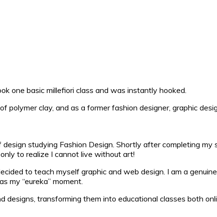
ok one basic millefiori class and was instantly hooked.
of polymer clay, and as a former fashion designer, graphic desi
esign studying Fashion Design. Shortly after completing my stud
ly to realize I cannot live without art!
ecided to teach myself graphic and web design. I am a genuine 
 was my “eureka” moment.
d designs, transforming them into educational classes both on