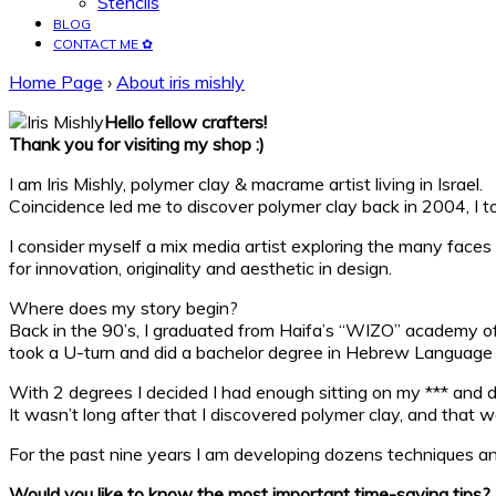
Stencils
BLOG
CONTACT ME ✿
Home Page
›
About iris mishly
Hello fellow crafters!
Thank you for visiting my shop :)
I am Iris Mishly, polymer clay & macrame artist living in Israel.
Coincidence led me to discover polymer clay back in 2004, I to
I consider myself a mix media artist exploring the many faces 
for innovation, originality and aesthetic in design.
Where does my story begin?
Back in the 90’s, I graduated from Haifa’s “WIZO” academy of d
took a U-turn and did a bachelor degree in Hebrew Language on
With 2 degrees I decided I had enough sitting on my *** and d
It wasn’t long after that I discovered polymer clay, and that
For the past nine years I am developing dozens techniques an
Would you like to know the most important time-saving tips?