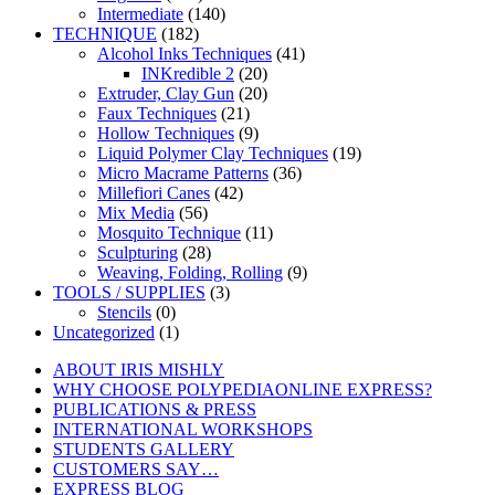
Intermediate
(140)
TECHNIQUE
(182)
Alcohol Inks Techniques
(41)
INKredible 2
(20)
Extruder, Clay Gun
(20)
Faux Techniques
(21)
Hollow Techniques
(9)
Liquid Polymer Clay Techniques
(19)
Micro Macrame Patterns
(36)
Millefiori Canes
(42)
Mix Media
(56)
Mosquito Technique
(11)
Sculpturing
(28)
Weaving, Folding, Rolling
(9)
TOOLS / SUPPLIES
(3)
Stencils
(0)
Uncategorized
(1)
ABOUT IRIS MISHLY
WHY CHOOSE POLYPEDIAONLINE EXPRESS?
PUBLICATIONS & PRESS
INTERNATIONAL WORKSHOPS
STUDENTS GALLERY
CUSTOMERS SAY…
EXPRESS BLOG