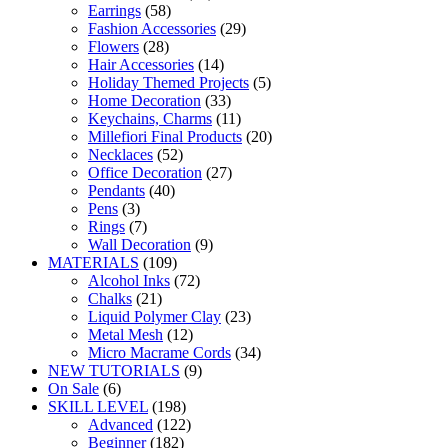
Earrings
(58)
Fashion Accessories
(29)
Flowers
(28)
Hair Accessories
(14)
Holiday Themed Projects
(5)
Home Decoration
(33)
Keychains, Charms
(11)
Millefiori Final Products
(20)
Necklaces
(52)
Office Decoration
(27)
Pendants
(40)
Pens
(3)
Rings
(7)
Wall Decoration
(9)
MATERIALS
(109)
Alcohol Inks
(72)
Chalks
(21)
Liquid Polymer Clay
(23)
Metal Mesh
(12)
Micro Macrame Cords
(34)
NEW TUTORIALS
(9)
On Sale
(6)
SKILL LEVEL
(198)
Advanced
(122)
Beginner
(182)