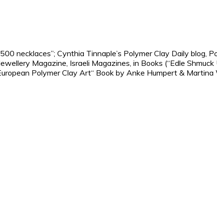
 500 necklaces”; Cynthia Tinnaple’s Polymer Clay Daily blog, 
ellery Magazine, Israeli Magazines, in Books (“Edle Shmuck 
European Polymer Clay Art“ Book by Anke Humpert & Martina We