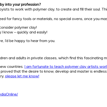
by into your profession?
ists to work with polymer clay, to create and fill their soul. Th
o need for fancy tools or materials, no special ovens, once you m
 consider polymer clay!
 I know – quickly and easily!
, I’d be happy to hear from you.
ldren and adults in private classes, which find this fascinating
new countries.
I am fortunate to teach polymer clay artists wor
proved that the desire to know, develop and master is endless
try,
please let me know!
diaOnline/