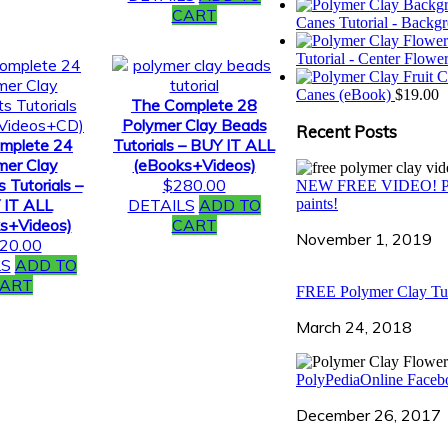
CART
Canes Tutorial - Backg
Tutorial - Center Flow
Canes (eBook)
$
19.00
The Complete 28
Polymer Clay Beads
Recent Posts
mplete 24
Tutorials – BUY IT ALL
mer Clay
(eBooks+Videos)
 Tutorials –
$
280.00
NEW FREE VIDEO! Polyme
 IT ALL
DETAILS
ADD TO
paints!
s+Videos)
CART
November 1, 2019
20.00
LS
ADD TO
ART
FREE Polymer Clay Tut
March 24, 2018
PolyPediaOnline Facebo
December 26, 2017