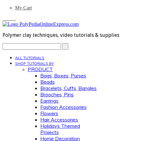
My Cart
0 Items
Polymer clay techniques, video tutorials & supplies
Search...
ALL TUTORIALS
SHOP TUTORIALS BY
PRODUCT
Bags, Boxes, Purses
Beads
Bracelets, Cuffs, Bangles
Brooches, Pins
Earrings
Fashion Accessories
Flowers
Hair Accessories
Holidays Themed
Projects
Home Decoration