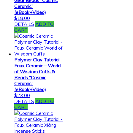
Gear Beads “Cosmic
Ceramic”
(eBook+Video)
$
18.00
DETAILS
ADD TO
CART
Polymer Clay Tutorial
Faux Ceramic – World
of Wisdom Cuffs &
Beads “Cosmic
Ceramic”
(eBook+Video)
$
23.00
DETAILS
ADD TO
CART