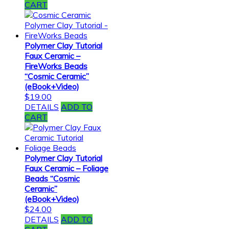
CART
Polymer Clay Tutorial
Faux Ceramic –
FireWorks Beads
“Cosmic Ceramic”
(eBook+Video)
$
19.00
DETAILS
ADD TO
CART
Polymer Clay Tutorial
Faux Ceramic – Foliage
Beads “Cosmic
Ceramic”
(eBook+Video)
$
24.00
DETAILS
ADD TO