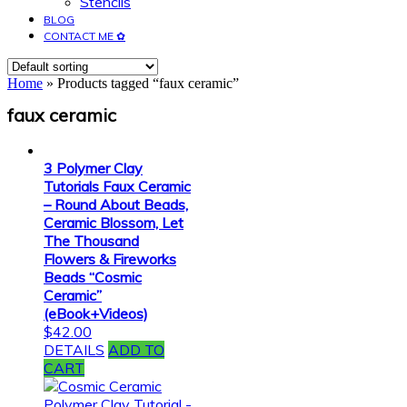
Stencils
BLOG
CONTACT ME ✿
Home
» Products tagged “faux ceramic”
faux ceramic
3 Polymer Clay
Tutorials Faux Ceramic
– Round About Beads,
Ceramic Blossom, Let
The Thousand
Flowers & Fireworks
Beads “Cosmic
Ceramic”
(eBook+Videos)
$
42.00
DETAILS
ADD TO
CART