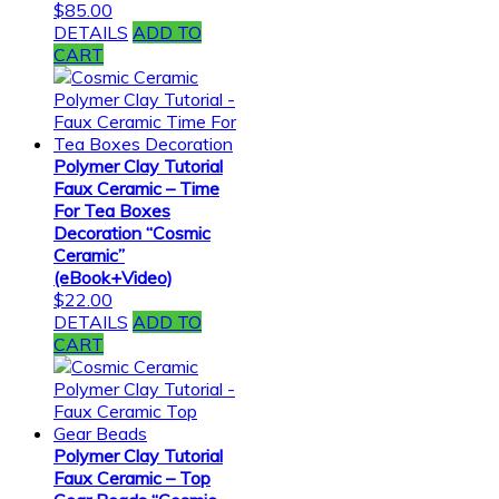
$
85.00
DETAILS
ADD TO
CART
Polymer Clay Tutorial
Faux Ceramic – Time
For Tea Boxes
Decoration “Cosmic
Ceramic”
(eBook+Video)
$
22.00
DETAILS
ADD TO
CART
Polymer Clay Tutorial
Faux Ceramic – Top