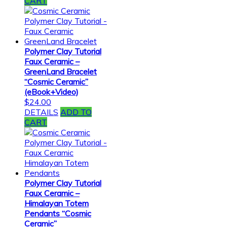
CART
Polymer Clay Tutorial
Faux Ceramic –
GreenLand Bracelet
“Cosmic Ceramic”
(eBook+Video)
$
24.00
DETAILS
ADD TO
CART
Polymer Clay Tutorial
Faux Ceramic –
Himalayan Totem
Pendants “Cosmic
Ceramic”