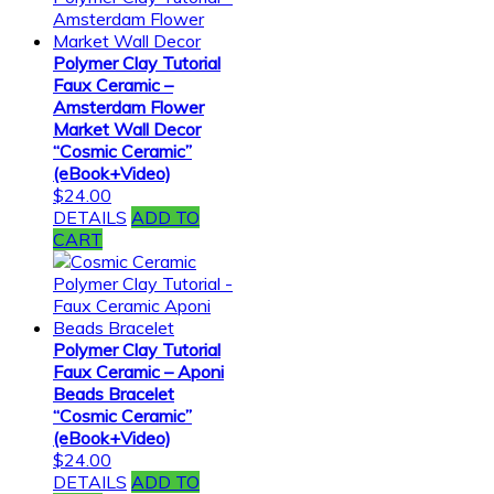
Polymer Clay Tutorial
Faux Ceramic –
Amsterdam Flower
Market Wall Decor
“Cosmic Ceramic”
(eBook+Video)
$
24.00
DETAILS
ADD TO
CART
Polymer Clay Tutorial
Faux Ceramic – Aponi
Beads Bracelet
“Cosmic Ceramic”
(eBook+Video)
$
24.00
DETAILS
ADD TO