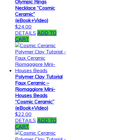
Olympic Rings
Necklace “Cosmic
Ceramic”
(eBook+Video)
$
24.00
DETAILS
ADD TO
CART
Polymer Clay Tutorial
Faux Ceramic –
Riomaggiore Mini-
Houses Beads
“Cosmic Ceramic”
(eBook+Video)
$
22.00
DETAILS
ADD TO
CART