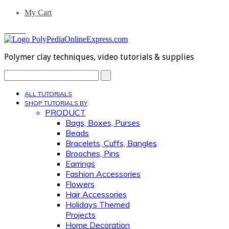
My Cart
0 Items
Polymer clay techniques, video tutorials & supplies
Search...
ALL TUTORIALS
SHOP TUTORIALS BY
PRODUCT
Bags, Boxes, Purses
Beads
Bracelets, Cuffs, Bangles
Brooches, Pins
Earrings
Fashion Accessories
Flowers
Hair Accessories
Holidays Themed
Projects
Home Decoration