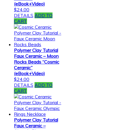
(eBook+Video)
$
24.00
DETAILS
ADD TO
CART
Polymer Clay Tutorial
Faux Ceramic – Moon
Rocks Beads “Cosmic
Ceramic”
(eBook+Video)
$
24.00
DETAILS
ADD TO
CART
Polymer Clay Tutorial
Faux Ceramic –