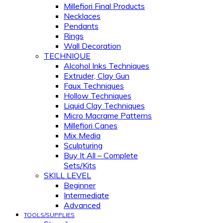
Millefiori Final Products
Necklaces
Pendants
Rings
Wall Decoration
TECHNIQUE
Alcohol Inks Techniques
Extruder, Clay Gun
Faux Techniques
Hollow Techniques
Liquid Clay Techniques
Micro Macrame Patterns
Millefiori Canes
Mix Media
Sculpturing
Buy It All – Complete
Sets/Kits
SKILL LEVEL
Beginner
Intermediate
Advanced
TOOLS/SUPPLIES