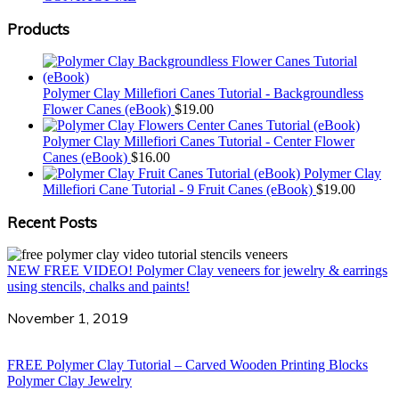
Products
Polymer Clay Millefiori Canes Tutorial - Backgroundless
Flower Canes (eBook)
$
19.00
Polymer Clay Millefiori Canes Tutorial - Center Flower
Canes (eBook)
$
16.00
Polymer Clay
Millefiori Cane Tutorial - 9 Fruit Canes (eBook)
$
19.00
Recent Posts
NEW FREE VIDEO! Polymer Clay veneers for jewelry & earrings
using stencils, chalks and paints!
November 1, 2019
FREE Polymer Clay Tutorial – Carved Wooden Printing Blocks
Polymer Clay Jewelry