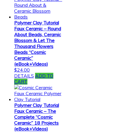
Polymer Clay Tutorial
Faux Ceramic – Round
About Beads, Ceramic
Blossom & Let The
Thousand Flowers
Beads “Cosmic
Ceramic”
(eBook+Videos)
$
24.00
DETAILS
ADD TO
CART
Polymer Clay Tutorial
Faux Ceramic – The
Complete “Cosmic
Ceramic” 18 Projects
(eBook+Videos)