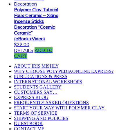
Polymer Clay Tutorial
Faux Ceramic – Xiāng
Incense Sticks
Decoration “Cosmic
Ceramic”
(eBook+Video)
$
22.00
DETAILS
ADD TO
CART
ABOUT IRIS MISHLY
WHY CHOOSE POLYPEDIAONLINE EXPRESS?
PUBLICATIONS & PRESS
INTERNATIONAL WORKSHOPS
STUDENTS GALLERY
CUSTOMERS SAY…
EXPRESS BLOG
FREQUENTLY ASKED QUESTIONS
START YOUR WAY WITH POLYMER CLAY
TERMS OF SERVICE
SHIPPING AND POLICIES
GUESTBOOK
CONTACT ME